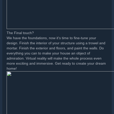
The Final touch?
We have the foundations, now it's time to fine-tune your
design. Finish the interior of your structure using a trowel and
mortar. Finish the exterior and floors, and paint the walls. Do
everything you can to make your house an object of
admiration. Virtual reality will make the whole process even
more exciting and immersive. Get ready to create your dream
home!