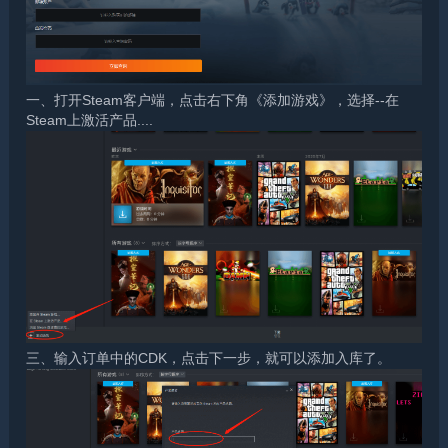
一、打开Steam客户端，点击右下角《添加游戏》，选择--在
Steam上激活产品....
三、输入订单中的CDK，点击下一步，就可以添加入库了。