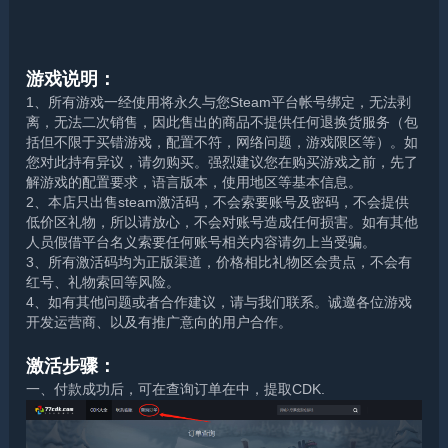
游戏说明：
1、所有游戏一经使用将永久与您Steam平台帐号绑定，无法剥
离，无法二次销售，因此售出的商品不提供任何退换货服务（包
括但不限于买错游戏，配置不符，网络问题，游戏限区等）。如
您对此持有异议，请勿购买。强烈建议您在购买游戏之前，先了
解游戏的配置要求，语言版本，使用地区等基本信息。
2、本店只出售steam激活码，不会索要账号及密码，不会提供
低价区礼物，所以请放心，不会对账号造成任何损害。如有其他
人员假借平台名义索要任何账号相关内容请勿上当受骗。
3、所有激活码均为正版渠道，价格相比礼物区会贵点，不会有
红号、礼物索回等风险。
4、如有其他问题或者合作建议，请与我们联系。诚邀各位游戏
开发运营商、以及有推广意向的用户合作。
激活步骤：
一、付款成功后，可在查询订单在中，提取CDK.