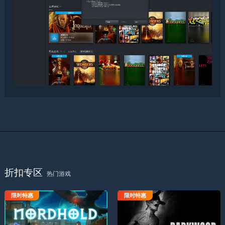
折扣专区
热门游戏
限时特惠
限时特惠
诺德要塞
黑木