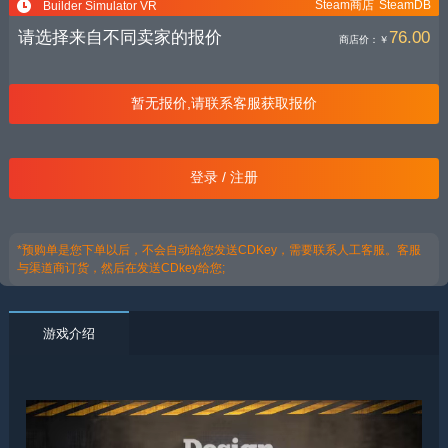
Steam商店
SteamDB
Builder Simulator VR
请选择来自不同卖家的报价
76.00
商店价：
￥
暂无报价,请联系客服获取报价
登录 / 注册
*预购单是您下单以后，不会自动给您发送CDKey，需要联系人工客服。客服
与渠道商订货，然后在发送CDkey给您;
游戏介绍