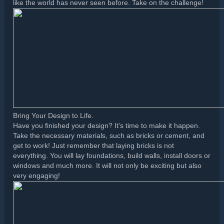
like the world has never seen before. Take on the challenge!
Bring Your Design to Life.
Have you finished your design? It's time to make it happen.
Take the necessary materials, such as bricks or cement, and
get to work! Just remember that laying bricks is not
everything. You will lay foundations, build walls, install doors or
windows and much more. It will not only be exciting but also
very engaging!