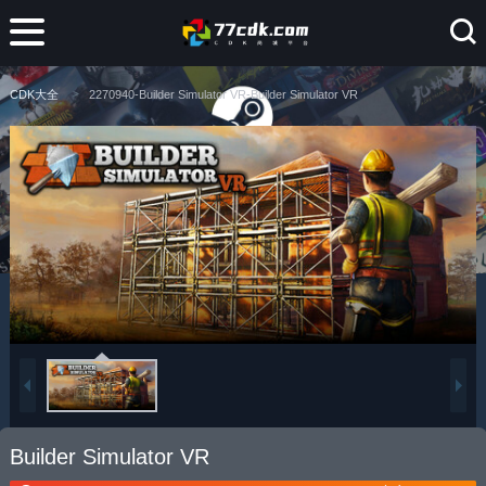
CDK大全
2270940-Builder Simulator VR-Builder Simulator VR
Builder Simulator VR