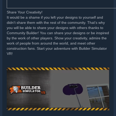
Share Your Creativity!
It would be a shame if you left your designs to yourself and
didn't share them with the rest of the community. That's why
you will be able to share your designs with others thanks to
Community Builder! You can share your designs or be inspired
by the work of other players. Show your creativity, admire the
work of people from around the world, and meet other
construction fans. Start your adventure with Builder Simulator
VR!