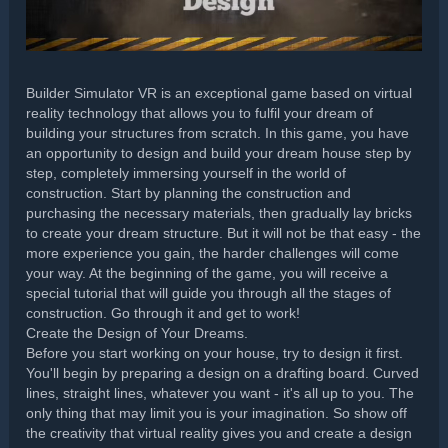
Builder Simulator VR is an exceptional game based on virtual
reality technology that allows you to fulfil your dream of
building your structures from scratch. In this game, you have
an opportunity to design and build your dream house step by
step, completely immersing yourself in the world of
construction. Start by planning the construction and
purchasing the necessary materials, then gradually lay bricks
to create your dream structure. But it will not be that easy - the
more experience you gain, the harder challenges will come
your way. At the beginning of the game, you will receive a
special tutorial that will guide you through all the stages of
construction. Go through it and get to work!
Create the Design of Your Dreams.
Before you start working on your house, try to design it first.
You'll begin by preparing a design on a drafting board. Curved
lines, straight lines, whatever you want - it's all up to you. The
only thing that may limit you is your imagination. So show off
the creativity that virtual reality gives you and create a design