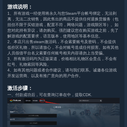
游戏说明：
1、所有游戏一经使用将永久与您Steam平台帐号绑定，无法剥
离，无法二次销售，因此售出的商品不提供任何退换货服务（包
括但不限于买错游戏，配置不符，网络问题，游戏限区等）。如
您对此持有异议，请勿购买。强烈建议您在购买游戏之前，先了
解游戏的配置要求，语言版本，使用地区等基本信息。
2、本店只出售steam激活码，不会索要账号及密码，不会提供
低价区礼物，所以请放心，不会对账号造成任何损害。如有其他
人员假借平台名义索要任何账号相关内容请勿上当受骗。
3、所有激活码均为正版渠道，价格相比礼物区会贵点，不会有
红号、礼物索回等风险。
4、如有其他问题或者合作建议，请与我们联系。诚邀各位游戏
开发运营商、以及有推广意向的用户合作。
激活步骤：
一、付款成功后，可在查询订单在中，提取CDK.