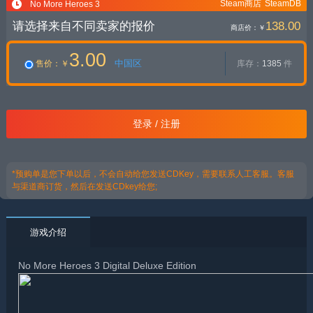
Steam商店
SteamDB
No More Heroes 3
请选择来自不同卖家的报价
138.00
商店价：
￥
3.00
中国区
售价
：￥
库存：
1385
件
登录 / 注册
*预购单是您下单以后，不会自动给您发送CDKey，需要联系人工客服。客服
与渠道商订货，然后在发送CDkey给您;
游戏介绍
No More Heroes 3 Digital Deluxe Edition