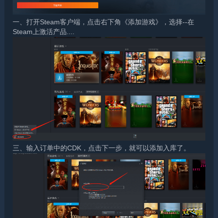
一、打开Steam客户端，点击右下角《添加游戏》，选择--在
Steam上激活产品....
三、输入订单中的CDK，点击下一步，就可以添加入库了。