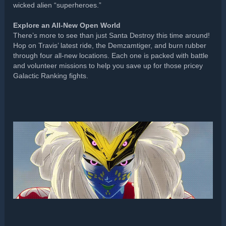
wicked alien “superheroes.”
Explore an All-New Open World
There’s more to see than just Santa Destroy this time around!
Hop on Travis’ latest ride, the Demzamtiger, and burn rubber
through four all-new locations. Each one is packed with battle
and volunteer missions to help you save up for those pricey
Galactic Ranking fights.