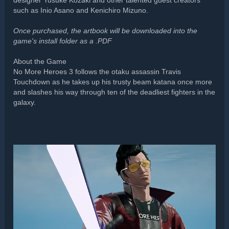
designer Yusuke Kozaki and other talented guest creators
such as Inio Asano and Kenichiro Mizuno.
Once purchased, the artbook will be downloaded into the
game's install folder as a .PDF
About the Game
No More Heroes 3 follows the otaku assassin Travis
Touchdown as he takes up his trusty beam katana once more
and slashes his way through ten of the deadliest fighters in the
galaxy.