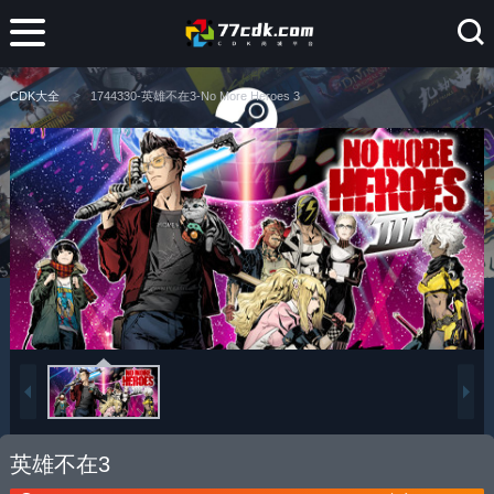
CDK大全
1744330-英雄不在3-No More Heroes 3
英雄不在3