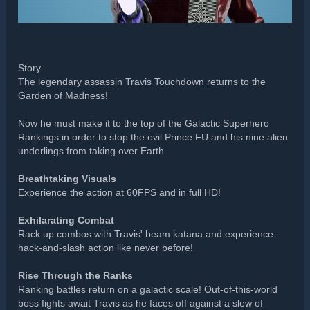
Story
The legendary assassin Travis Touchdown returns to the
Garden of Madness!
Now he must make it to the top of the Galactic Superhero
Rankings in order to stop the evil Prince FU and his nine alien
underlings from taking over Earth.
Breathtaking Visuals
Experience the action at 60FPS and in full HD!
Exhilarating Combat
Rack up combos with Travis' beam katana and experience
hack-and-slash action like never before!
Rise Through the Ranks
Ranking battles return on a galactic scale! Out-of-this-world
boss fights await Travis as he faces off against a slew of