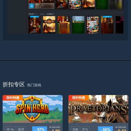
折扣专区
热门游戏
限时特惠
限时特惠
拉杆英雄
罗马执政官
¥ 33.00
¥ 28.00
- 97%
- 66%
类 Ro
赌博
策略
罗马