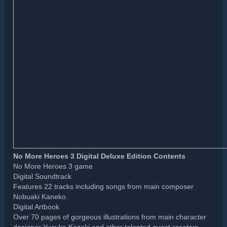
No More Heroes 3 Digital Deluxe Edition Contents
No More Heroes 3 game
Digital Soundtrack
Features 22 tracks including songs from main composer
Nobuaki Kaneko.
Digital Artbook
Over 70 pages of gorgeous illustrations from main character