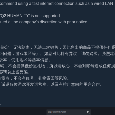
commend using a fast internet connection such as a wired LAN
f 'Q2 HUMANITY' is not supported.
ued at the company's discretion with prior notice.
帐号绑定，无法剥离，无法二次销售，因此售出的商品不提供任何
络问题，游戏限区等）。如您对此持有异议，请勿购买。强烈建
版本，使用地区等基本信息。
及密码，不会提供低价区礼物，所以请放心，不会对账号造成任何
容请勿上当受骗。
会贵点，不会有红号、礼物索回等风险。
。诚邀各位游戏开发运营商、以及有推广意向的用户合作。
.