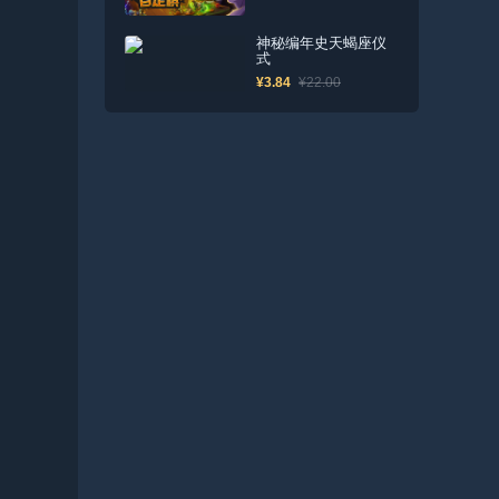
神秘编年史天蝎座仪
式
¥3.84
¥22.00