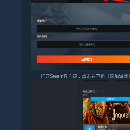
一、打开Steam客户端，点击右下角《添加游戏》，选