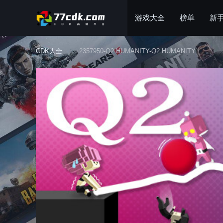
游戏大全
榜单
新
CDK大全
2357950-Q2 HUMANITY-Q2 HUMANITY