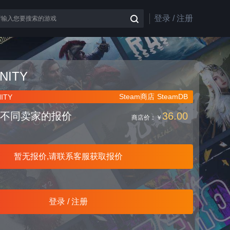
登录 / 注册
NITY
Steam商店
SteamDB
ITY
不同卖家的报价
36.00
商店价：
￥
暂无报价,请联系客服获取报价
登录 / 注册