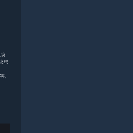
退换
议您
损害。