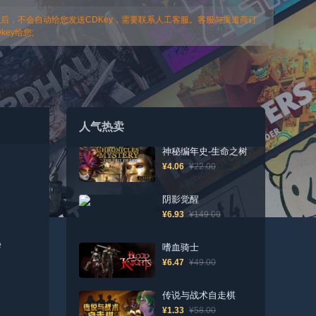
以后，不会自动给您发送CDKey，需要联系人工客服。客服与渠道商订
ey给您;
人气热卖
神秘编年史-生命之树
¥4.06
¥22.00
阴影觉醒
¥6.93
¥149.00
e
嗜血骑士
¥6.47
¥49.00
传说与战术自走棋
¥1.33
¥58.00