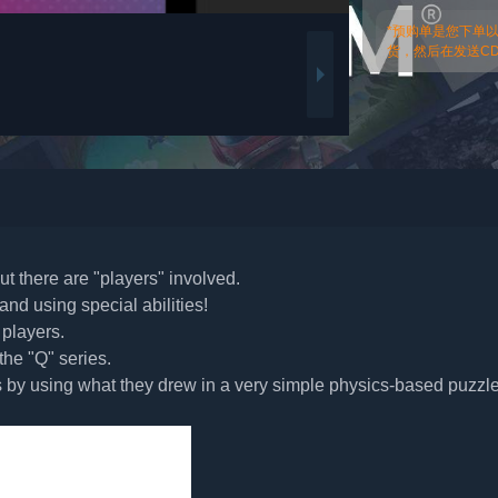
*预购单是您下单
货，然后在发送CDk
ut there are "players" involved.
nd using special abilities!
 players.
he "Q" series.
ls by using what they drew in a very simple physics-based puzzl