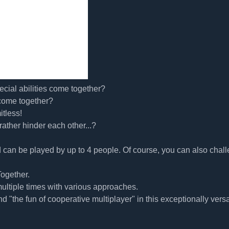
cial abilities come together?
 come together?
itless!
rather hinder each other...?
can be played by up to 4 people. Of course, you can also chal
ogether.
multiple times with various approaches.
d "the fun of cooperative multiplayer" in this exceptionally versa