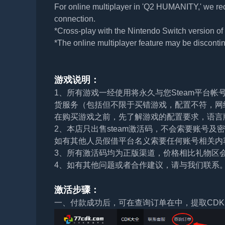
For online multiplayer in 'Q2 HUMANITY,' we re
connection.
*Cross-play with the Nintendo Switch version o
*The online multiplayer feature may be discontin
游戏说明：
1、所有游戏一经使用将永久与您Steam平台
货服务（包括但不限于买错游戏，配置不符，网
在购买游戏之前，先了解游戏的配置要求，语言
2、本店只出售steam激活码，不会索要账号
如有其他人员假借平台名义索要任何账号相关内
3、所有激活码均为正版渠道，价格相比礼物区
4、如有其他问题或者合作建议，请与我们联系
激活步骤：
一、付款成功后，可在查询订单在中，提取CDK