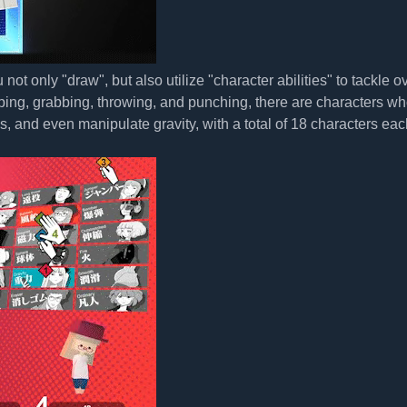
only "draw", but also utilize "character abilities" to tackle o
umping, grabbing, throwing, and punching, there are characters w
s, and even manipulate gravity, with a total of 18 characters eac