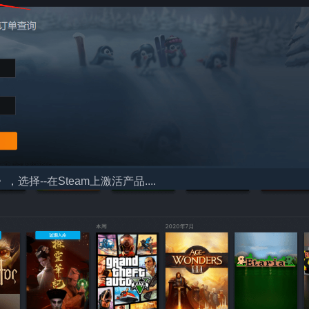
择--在Steam上激活产品....