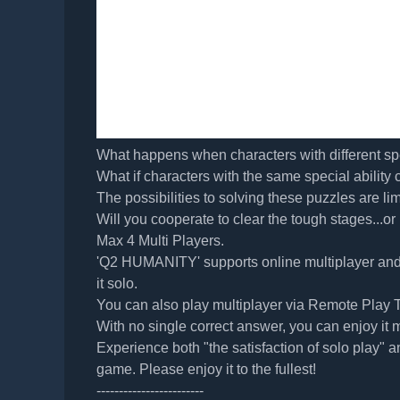
What happens when characters with different spe
What if characters with the same special ability
The possibilities to solving these puzzles are lim
Will you cooperate to clear the tough stages...or 
Max 4 Multi Players.
'Q2 HUMANITY' supports online multiplayer and 
it solo.
You can also play multiplayer via Remote Play T
With no single correct answer, you can enjoy it 
Experience both "the satisfaction of solo play" an
game. Please enjoy it to the fullest!
------------------------