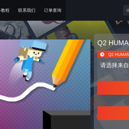
手教程
联系我们
订单查询
Q2 HUMA
Q2 HUMAN
请选择来自