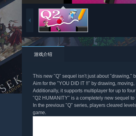
游戏介绍
This new "Q" sequel isn't just about "drawing," b
Aim for the "YOU DID IT !!" by drawing, moving, a
Additionally, it supports multiplayer for up to four
"Q2 HUMANITY" is a completely new sequel to t
In the previous "Q" series, players cleared leve
game.