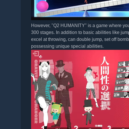
However, "Q2 HUMANITY" is a game where you not 
300 stages. In addition to basic abilities like j
excel at throwing, can double jump, set off bomb
possessing unique special abilities.