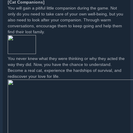
[Cat Companions]
You will gain a pitiful little companion during the game. Not
only do you need to take care of your own well-being, but you
also need to look after your companion. Through warm
conversations, encourage them to keep going and help them
find their lost family.
You never knew what they were thinking or why they acted the
way they did. Now, you have the chance to understand.
Become a real cat, experience the hardships of survival, and
rediscover your love for life.