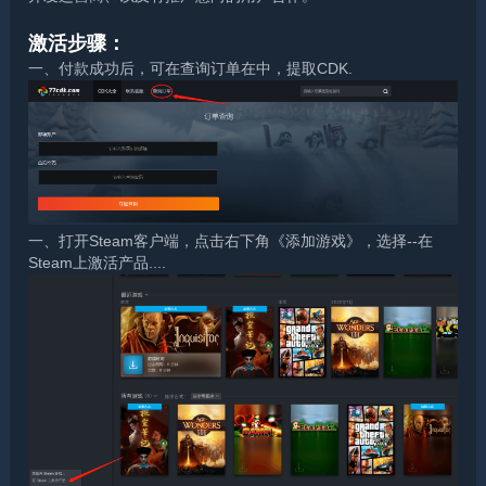
激活步骤：
一、付款成功后，可在查询订单在中，提取CDK.
一、打开Steam客户端，点击右下角《添加游戏》，选择--在
Steam上激活产品....