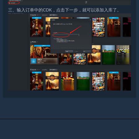
三、输入订单中的CDK，点击下一步，就可以添加入库了。