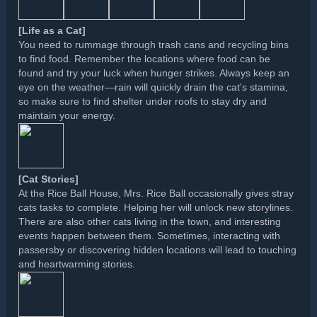
[Life as a Cat]
You need to rummage through trash cans and recycling bins
to find food. Remember the locations where food can be
found and try your luck when hunger strikes. Always keep an
eye on the weather—rain will quickly drain the cat's stamina,
so make sure to find shelter under roofs to stay dry and
maintain your energy.
[Cat Stories]
At the Rice Ball House, Mrs. Rice Ball occasionally gives stray
cats tasks to complete. Helping her will unlock new storylines.
There are also other cats living in the town, and interesting
events happen between them. Sometimes, interacting with
passersby or discovering hidden locations will lead to touching
and heartwarming stories.