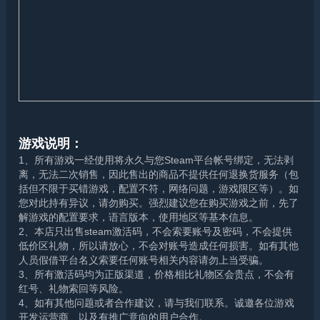
游戏说明：
1、所有游戏一经使用将永久与您Steam平台帐号绑定，无法剥
离，无法二次销售，因此售出的商品不提供任何退换货服务（包
括但不限于买错游戏，配置不符，网络问题，游戏限区等）。如
您对此持有异议，请勿购买。强烈建议您在购买游戏之前，先了
解游戏的配置要求，语言版本，使用地区等基本信息。
2、本店只出售steam激活码，不会索要账号及密码，不会提供
低价区礼物，所以请放心，不会对账号造成任何损害。如有其他
人员假借平台名义索要任何账号相关内容请勿上当受骗。
3、所有激活码均为正版渠道，价格相比礼物区会贵点，不会有
红号、礼物索回等风险。
4、如有其他问题或者合作建议，请与我们联系。诚邀各位游戏
开发运营商、以及有推广意向的用户合作。