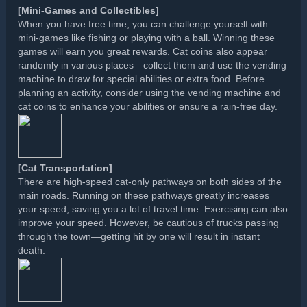
[Mini-Games and Collectibles]
When you have free time, you can challenge yourself with
mini-games like fishing or playing with a ball. Winning these
games will earn you great rewards. Cat coins also appear
randomly in various places—collect them and use the vending
machine to draw for special abilities or extra food. Before
planning an activity, consider using the vending machine and
cat coins to enhance your abilities or ensure a rain-free day.
[Cat Transportation]
There are high-speed cat-only pathways on both sides of the
main roads. Running on these pathways greatly increases
your speed, saving you a lot of travel time. Exercising can also
improve your speed. However, be cautious of trucks passing
through the town—getting hit by one will result in instant
death.