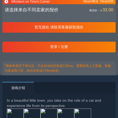
Steam商店
SteamDB
Whiskers on Time's Corner
请选择来自不同卖家的报价
33.00
商店价：
￥
暂无报价,请联系客服获取报价
登录 / 注册
*预购单是您下单以后，不会自动给您发送CDKey，需要联系人工客服。客服
与渠道商订货，然后在发送CDkey给您;
游戏介绍
In a beautiful little town, you take on the role of a cat and
experience life from its perspective.