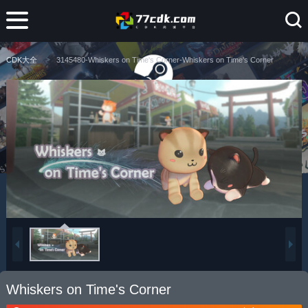
CDK大全
3145480-Whiskers on Time's Corner-Whiskers on Time's Corner
Whiskers on Time's Corner