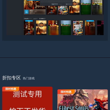
折扣专区
热门游戏
限时特惠
测试专用拍下不发货
限时特惠
上古之魂