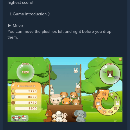
highest score!
《 Game introduction 》
▶ Move
You can move the plushies left and right before you drop
them.