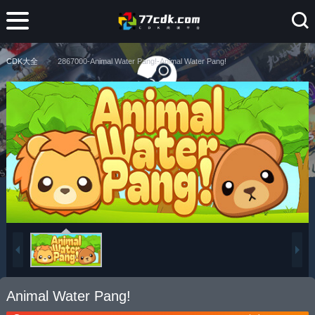
CDK大全
2867000-Animal Water Pang!-Animal Water Pang!
Animal Water Pang!