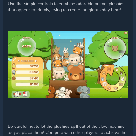
Use the simple controls to combine adorable animal plushies
that appear randomly, trying to create the giant teddy bear!
Be careful not to let the plushies spill out of the claw machine
as you place them! Compete with other players to achieve the