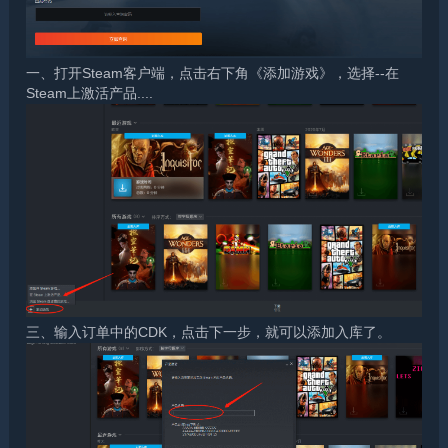
一、打开Steam客户端，点击右下角《添加游戏》，选择--在
Steam上激活产品....
三、输入订单中的CDK，点击下一步，就可以添加入库了。