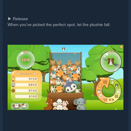
▶ Release
When you've picked the perfect spot, let the plushie fall.