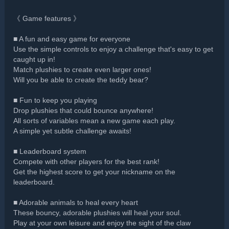
《 Game features 》
■ A fun and easy game for everyone
Use the simple controls to enjoy a challenge that's easy to get
caught up in!
Match plushies to create even larger ones!
Will you be able to create the teddy bear?
■ Fun to keep you playing
Drop plushies that could bounce anywhere!
All sorts of variables mean a new game each play.
A simple yet subtle challenge awaits!
■ Leaderboard system
Compete with other players for the best rank!
Get the highest score to get your nickname on the
leaderboard.
■ Adorable animals to heal every heart
These bouncy, adorable plushies will heal your soul.
Play at your own leisure and enjoy the sight of the claw