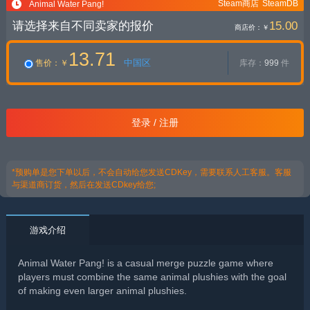
Steam商店
SteamDB
Animal Water Pang!
请选择来自不同卖家的报价
15.00
商店价：
￥
13.71
中国区
售价
：￥
库存：
999
件
登录 / 注册
*预购单是您下单以后，不会自动给您发送CDKey，需要联系人工客服。客服
与渠道商订货，然后在发送CDkey给您;
游戏介绍
Animal Water Pang! is a casual merge puzzle game where
players must combine the same animal plushies with the goal
of making even larger animal plushies.