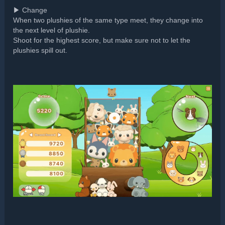
▶ Change
When two plushies of the same type meet, they change into
the next level of plushie.
Shoot for the highest score, but make sure not to let the
plushies spill out.