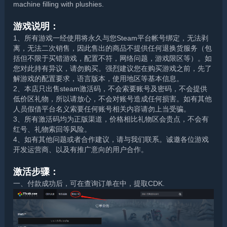
machine filling with plushies.
游戏说明：
1、所有游戏一经使用将永久与您Steam平台帐号绑定，无法剥
离，无法二次销售，因此售出的商品不提供任何退换货服务（包
括但不限于买错游戏，配置不符，网络问题，游戏限区等）。如
您对此持有异议，请勿购买。强烈建议您在购买游戏之前，先了
解游戏的配置要求，语言版本，使用地区等基本信息。
2、本店只出售steam激活码，不会索要账号及密码，不会提供
低价区礼物，所以请放心，不会对账号造成任何损害。如有其他
人员假借平台名义索要任何账号相关内容请勿上当受骗。
3、所有激活码均为正版渠道，价格相比礼物区会贵点，不会有
红号、礼物索回等风险。
4、如有其他问题或者合作建议，请与我们联系。诚邀各位游戏
开发运营商、以及有推广意向的用户合作。
激活步骤：
一、付款成功后，可在查询订单在中，提取CDK.