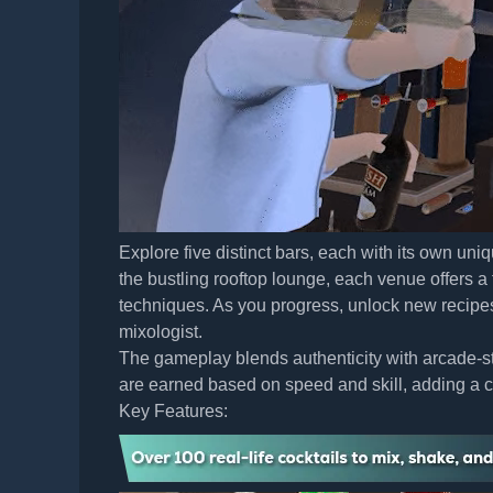
Explore five distinct bars, each with its own u
the bustling rooftop lounge, each venue offers a
techniques. As you progress, unlock new recipe
mixologist.
The gameplay blends authenticity with arcade-sty
are earned based on speed and skill, adding a co
Key Features: