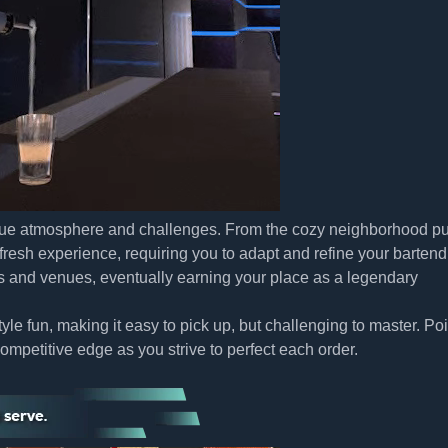
nique atmosphere and challenges. From the cozy neighborhood pu
 fresh experience, requiring you to adapt and refine your bartend
s and venues, eventually earning your place as a legendary
le fun, making it easy to pick up, but challenging to master. Poi
mpetitive edge as you strive to perfect each order.