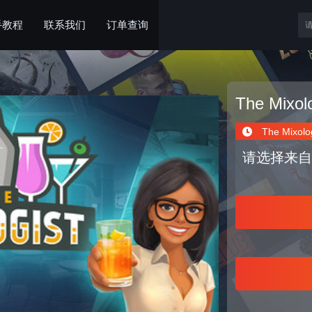
手教程
联系我们
订单查询
The Mixolo
The Mixolog
请选择来自