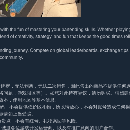
ith the fun of mastering your bartending skills. Whether playin
lend of creativity, strategy, and fun that keeps the good times rol
ending journey. Compete on global leaderboards, exchange tips
t community.
帐号绑定，无法剥离，无法二次销售，因此售出的商品不提供任何
络问题，游戏限区等）。如您对此持有异议，请勿购买。强烈建
版本，使用地区等基本信息。
及密码，不会提供低价区礼物，所以请放心，不会对账号造成任何
容请勿上当受骗。
会贵点，不会有红号、礼物索回等风险。
。诚邀各位游戏开发运营商、以及有推广意向的用户合作。