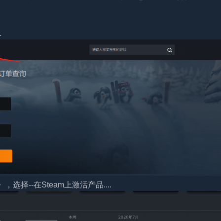
.
择--在Steam上激活产品....