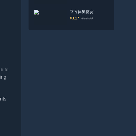
立方体奥德赛
¥3.17
¥92.00
b to
ing
nts