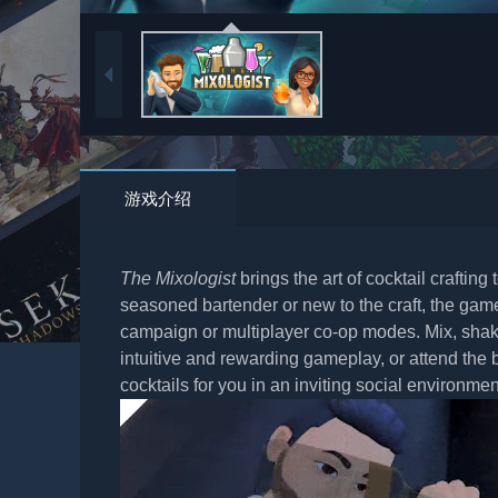
游戏介绍
The Mixologist
brings the art of cocktail crafting
seasoned bartender or new to the craft, the game 
campaign or multiplayer co-op modes. Mix, shake
intuitive and rewarding gameplay, or attend the 
cocktails for you in an inviting social environmen