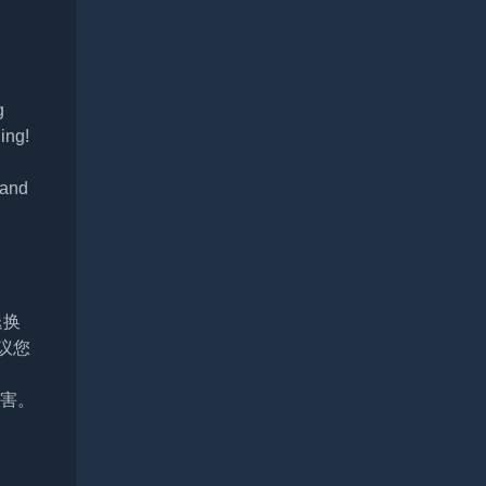
g
ling!
 and
退换
议您
损害。