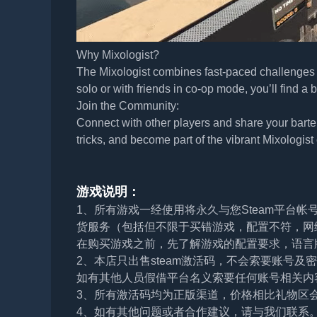
Why Mixologist?
The Mixologist combines fast-paced challenges w
solo or with friends in co-op mode, you’ll find a b
Join the Community:
Connect with other players and share your bart
tricks, and become part of the vibrant Mixologis
游戏说明：
1、所有游戏一经使用将永久与您Steam平台
货服务（包括但不限于买错游戏，配置不符，网
在购买游戏之前，先了解游戏的配置要求，语言
2、本店只出售steam激活码，不会索要账号
如有其他人员假借平台名义索要任何账号相关内
3、所有激活码均为正版渠道，价格相比礼物区
4、如有其他问题或者合作建议，请与我们联系