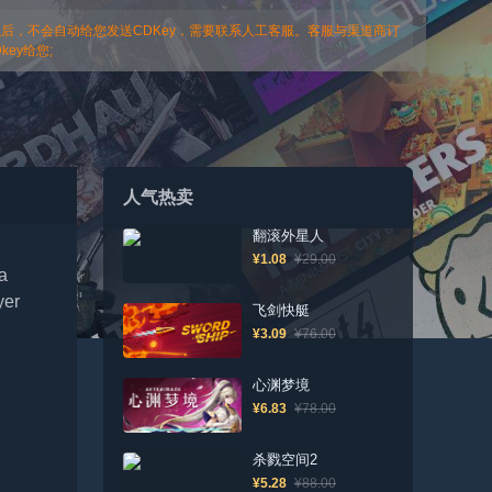
以后，不会自动给您发送CDKey，需要联系人工客服。客服与渠道商订
ey给您;
人气热卖
翻滚外星人
¥1.08
¥29.00
 a
yer
飞剑快艇
¥3.09
¥76.00
心渊梦境
¥6.83
¥78.00
杀戮空间2
¥5.28
¥88.00