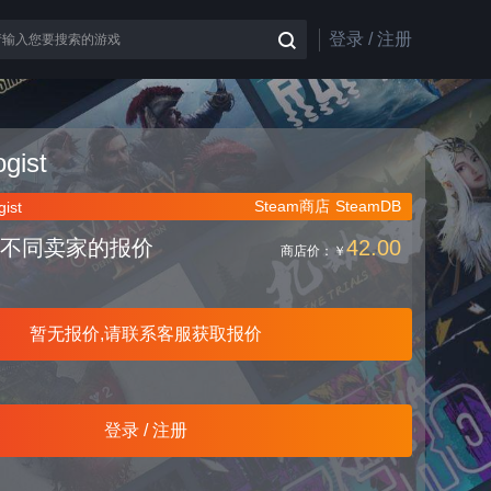
登录 / 注册
gist
Steam商店
SteamDB
ist
不同卖家的报价
42.00
商店价：
￥
暂无报价,请联系客服获取报价
登录 / 注册