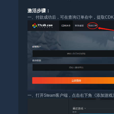
激活步骤：
一、付款成功后，可在查询订单在中，提取CDK
一、打开Steam客户端，点击右下角《添加游戏》，选