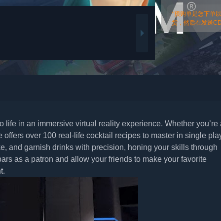
*预购单是您下单
货，然后在发送CDk
 to life in an immersive virtual reality experience. Whether you’re
offers over 100 real-life cocktail recipes to master in single pla
, and garnish drinks with precision, honing your skills through
bars as a patron and allow your friends to make your favorite
t.