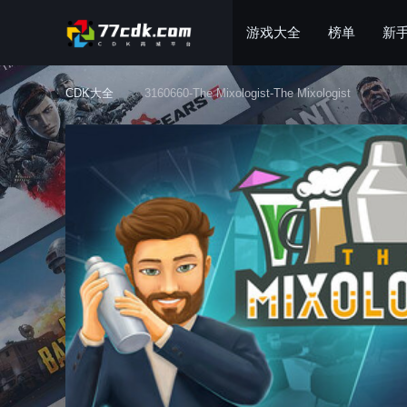
游戏大全
榜单
新
CDK大全
3160660-The Mixologist-The Mixologist