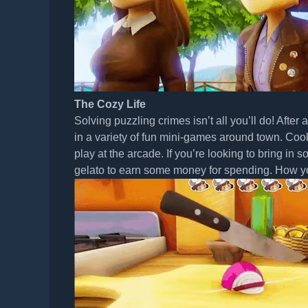
The Cozy Life
Solving puzzling crimes isn’t all you’ll do! After 
in a variety of fun mini-games around town. Coo
play at the arcade. If you’re looking to bring in 
gelato to earn some money for spending. How yo