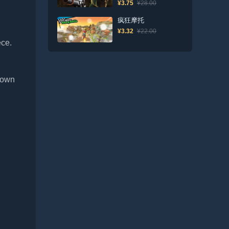
¥3.75
¥28.00
疯狂摩托
¥3.32
¥22.00
ece.
r own