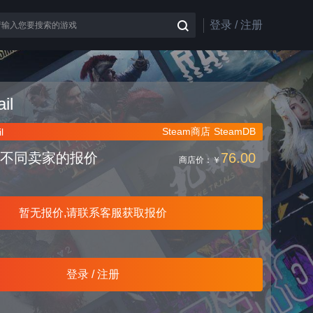
登录 / 注册
il
Steam商店
SteamDB
l
不同卖家的报价
76.00
商店价：
￥
暂无报价,请联系客服获取报价
登录 / 注册