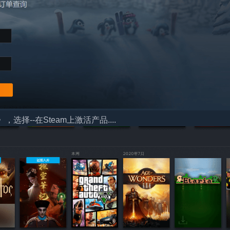
择--在Steam上激活产品....