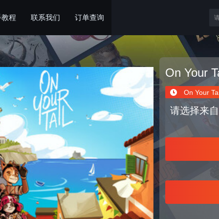
手教程
联系我们
订单查询
On Your Ta
On Your Tai
请选择来自