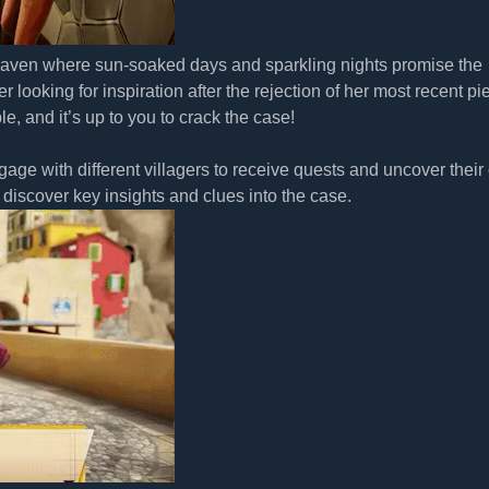
aven where sun-soaked days and sparkling nights promise the
 looking for inspiration after the rejection of her most recent pi
, and it’s up to you to crack the case!
age with different villagers to receive quests and uncover thei
discover key insights and clues into the case.