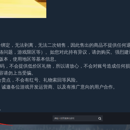
帐号绑定，无法剥离，无法二次销售，因此售出的商品不提供任何
络问题，游戏限区等）。如您对此持有异议，请勿购买。强烈建
版本，使用地区等基本信息。
及密码，不会提供低价区礼物，所以请放心，不会对账号造成任何
容请勿上当受骗。
会贵点，不会有红号、礼物索回等风险。
。诚邀各位游戏开发运营商、以及有推广意向的用户合作。
.