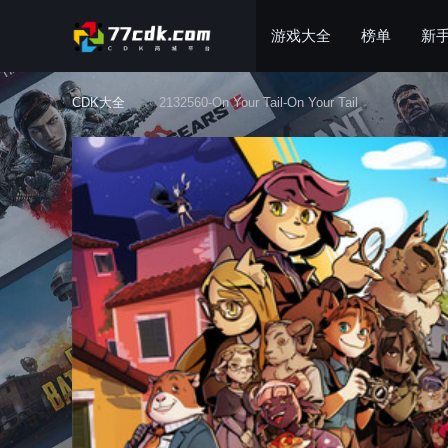
游戏大全
榜单
新
CDK大全
2132560-On Your Tail-On Your Tail