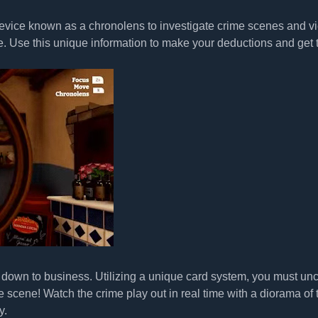
 device known as a chronolens to investigate crime scenes and v
e. Use this unique information to make your deductions and get 
t down to business. Utilizing a unique card system, you must un
e scene! Watch the crime play out in real time with a diorama of 
y.