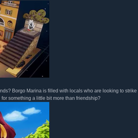
s? Borgo Marina is filled with locals who are looking to strike
or something a little bit more than friendship?