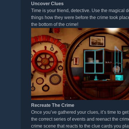
Uncover Clues
Time is your friend, detective. Use the magical
things how they were before the crime took plac
the bottom of the crime!
Recreate The Crime
Once you’ve gathered your clues, it’s time to ge
the correct series of events and reenact the crim
crime scene that reacts to the clue cards you pla