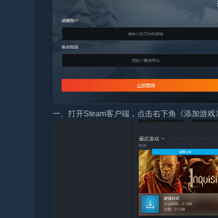
一、打开Steam客户端，点击右下角《添加游戏》，选