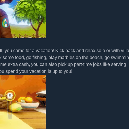
all, you came for a vacation! Kick back and relax solo or with vill
k some food, go fishing, play marbles on the beach, go swimmin
some extra cash, you can also pick up part-time jobs like serving
u spend your vacation is up to you!