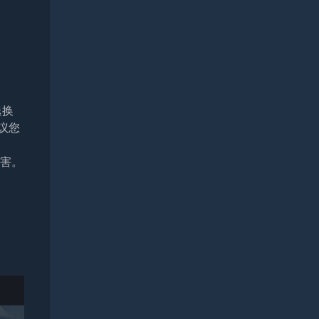
退换
议您
损害。