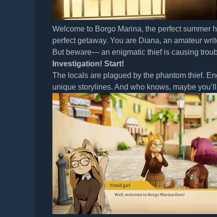
Welcome to Borgo Marina, the perfect summer h
perfect getaway. You are Diana, an amateur writer
But beware— an enigmatic thief is causing trouble
Investigation! Start!
The locals are plagued by the phantom thief. Eng
unique storylines. And who knows, maybe you’ll 