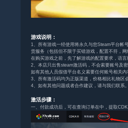
游戏说明：
1、所有游戏一经使用将永久与您Steam平台
货服务（包括但不限于买错游戏，配置不符，网
在购买游戏之前，先了解游戏的配置要求，语言
2、本店只出售steam激活码，不会索要账号
如有其他人员假借平台名义索要任何账号相关内
3、所有激活码均为正版渠道，价格相比礼物区
4、如有其他问题或者合作建议，请与我们联系
激活步骤：
一、付款成功后，可在查询订单在中，提取CDK