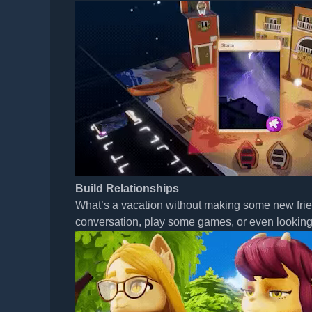
Build Relationships
What’s a vacation without making some new friend
conversation, play some games, or even looking f