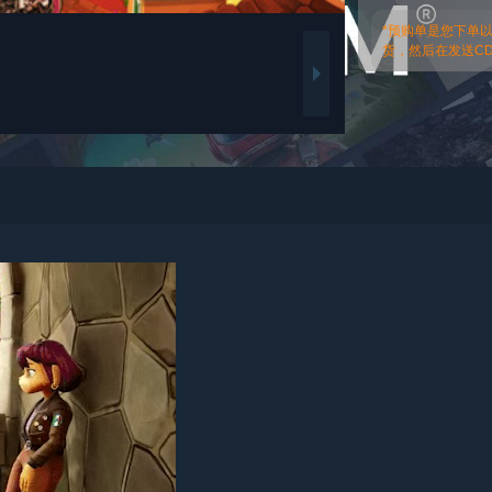
*预购单是您下单
货，然后在发送CDk