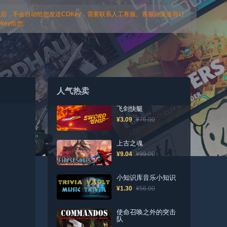
以后，不会自动给您发送CDKey，需要联系人工客服。客服与渠道商订
ey给您;
人气热卖
飞剑快艇
¥3.09
¥76.00
上古之魂
¥9.04
¥99.00
小知识库音乐小知识
¥1.30
¥56.00
使命召唤之外的突击
队