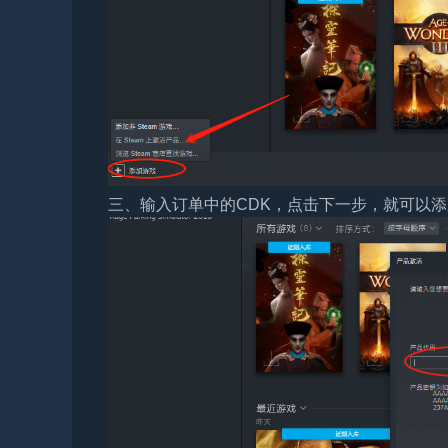
三、输入订单中的CDK，点击下一步，就可以