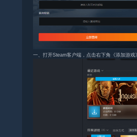
一、打开Steam客户端，点击右下角《添加游戏》，选