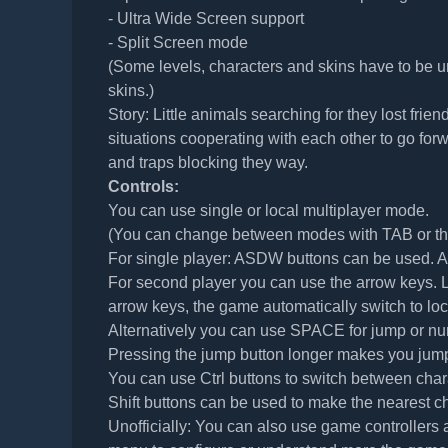
- Ultra Wide Screen support
- Split Screen mode
(Some levels, characters and skins have to be u
skins.)
Story: Little animals searching for they lost frie
situations cooperating with each other to go forw
and traps blocking they way.
Controls:
You can use single or local multiplayer mode.
(You can change between modes with TAB or the 
For single player: ASDW buttons can be used. AD
For second player you can use the arrow keys. Lef
arrow keys, the game automatically switch to lo
Alternatively you can use SPACE for jump or nu
Pressing the jump button longer makes you jump
You can use Ctrl buttons to switch between char
Shift buttons can be used to make the nearest ch
Unofficially: You can also use game controllers