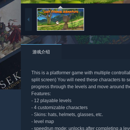
游戏介绍
This is a platformer game with multiple controll
split screen) You will need these characters to
progress through the levels and move around t
Features:
- 12 playable levels
- 4 customizable characters
- Skins: hats, helmets, glasses, etc.
- level map
- speedrun mode: unlocks after completing a lev