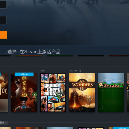
择--在Steam上激活产品....