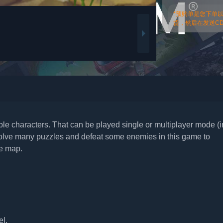
*预购单是您下单
货，然后在发送CDk
able characters. That can be played single or multiplayer mode (i
 solve many puzzles and defeat some enemies in this game to
he map.
el.