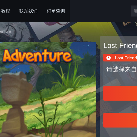
手教程
联系我们
订单查询
enture
Lost Frie
Lost Friend
请选择来自