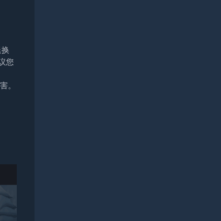
退换
议您
损害。