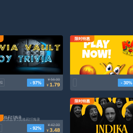
限时特惠
Trivia保险箱玩具Trivia
Kao the Kangaroo: Round 2 (2003 r
¥ 56.00
- 97%
- 30%
拟
1.79
¥
限时特惠
印蒂卡
惊悚故事3英格莉忏悔录
¥ 42.00
- 92%
D
3.48
¥