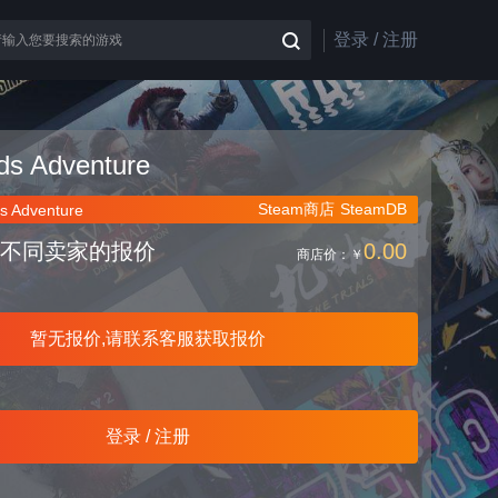
登录 / 注册
nds Adventure
Steam商店
SteamDB
s Adventure
不同卖家的报价
0.00
商店价：
￥
暂无报价,请联系客服获取报价
登录 / 注册