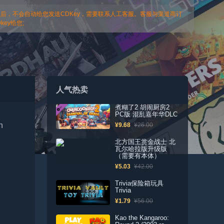
以后，不会自动给您发送CDKey，需要联系人工客服。客服与渠道商订
ey给您;
人气热卖
煮糊了2 胡闹厨房2
PC版 混乱嘉年华DLC
n
¥9.68
¥26.00
北方国王赏金战士 北
瓦尔哈拉版升级版
（需要有本体）
¥5.03
¥42.00
Trivia保险箱玩具
Trivia
¥1.79
¥56.00
Kao the Kangaroo: