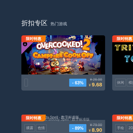
折扣专区
热门游戏
限时特惠
限时特惠
胡闹厨房 2 - 萤火烹饪大赛DLC
¥ 26.00
- 63%
休闲
模
9.68
¥
限时特惠
限时特惠
嗜血印 Bloody Spell - 数字标准版
¥ 79.00
- 89%
裸露
色情
手绘
2
8.90
¥