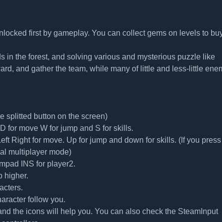
nlocked first by gameplay. You can collect gems on levels to bu
nds in the forest, and solving various and mysterious puzzle like
ard, and gather the team, while many of little and less-little ene
splitted button on the screen)
 for move W for jump and S for skills.
t Right for move. Up for jump and down for skills. (If you press
cal multiplayer mode)
mpad INS for player2.
 higher.
acters.
aracter follow you.
 and the icons will help you. You can also check the SteamInput