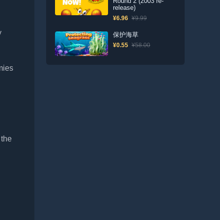
Round 2 (2003 re-
release)
¥6.96
¥9.99
y
保护海草
¥0.55
¥58.00
mies
 the