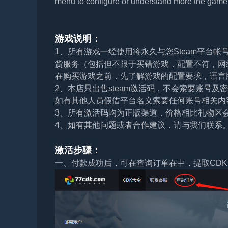
menu to configure or understand more the game 
游戏说明：
1、所有游戏一经使用将永久与您Steam平台
货服务（包括但不限于买错游戏，配置不符，网
在购买游戏之前，先了解游戏的配置要求，语言
2、本店只出售steam激活码，不会索要账号
如有其他人员假借平台名义索要任何账号相关内
3、所有激活码均为正版渠道，价格相比礼物区
4、如有其他问题或者合作建议，请与我们联系
激活步骤：
一、付款成功后，可在查询订单在中，提取CDK