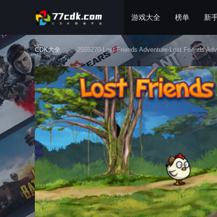
游戏大全
榜单
新
CDK大全
2555270-Lost Friends Adventure-Lost Friends Adv