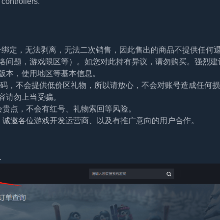
controllers.
帐号绑定，无法剥离，无法二次销售，因此售出的商品不提供任何
络问题，游戏限区等）。如您对此持有异议，请勿购买。强烈建
版本，使用地区等基本信息。
及密码，不会提供低价区礼物，所以请放心，不会对账号造成任何
容请勿上当受骗。
会贵点，不会有红号、礼物索回等风险。
。诚邀各位游戏开发运营商、以及有推广意向的用户合作。
.