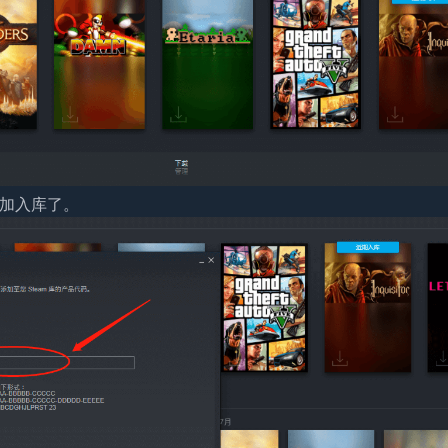
添加入库了。