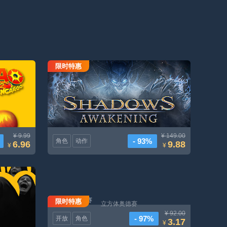
限时特惠
e-release)
阴影觉醒
¥ 9.99
¥ 149.00
- 93%
角色
动作
6.96
9.88
¥
¥
限时特惠
立方体奥德赛
¥ 92.00
- 97%
开放
角色
3.17
¥