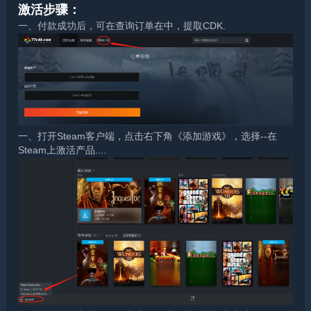
激活步骤：
一、付款成功后，可在查询订单在中，提取CDK.
一、打开Steam客户端，点击右下角《添加游戏》，选择--在
Steam上激活产品....