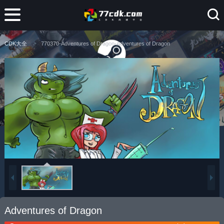
CDK大全
770370-Adventures of Dragon-Adventures of Dragon
Adventures of Dragon