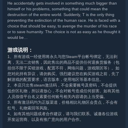
He accidentally gets involved in something much bigger than
himself or his problems, something that could mean the
destruction of the entire world. Suddenly, T is the only thing
preventing the extinction of the human race. He is faced with a
choice that should be easy, to avenge the murder of his race
or to save humanity. The choice is not as easy as he thought it
would be…
游戏说明：
1、所有游戏一经使用将永久与您Steam平台帐号绑定，无法剥
离，无法二次销售，因此售出的商品不提供任何退换货服务（包
括但不限于买错游戏，配置不符，网络问题，游戏限区等）。如
您对此持有异议，请勿购买。强烈建议您在购买游戏之前，先了
解游戏的配置要求，语言版本，使用地区等基本信息。
2、本店只出售steam激活码，不会索要账号及密码，不会提供
低价区礼物，所以请放心，不会对账号造成任何损害。如有其他
人员假借平台名义索要任何账号相关内容请勿上当受骗。
3、所有激活码均为正版渠道，价格相比礼物区会贵点，不会有
红号、礼物索回等风险。
4、如有其他问题或者合作建议，请与我们联系。诚邀各位游戏
开发运营商、以及有推广意向的用户合作。