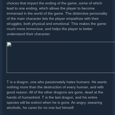
choices that impact the ending of the game, some of which
lead to one ending, which allows the player to become
immersed in the world of the game. The distinctive personality
of the main character lets the player empathize with their
struggles, both physical and emotional. This makes the game
much more immersive, and helps the player to better
understand their character.
T is a dragon, one who passionately hates humans. He wants
nothing more than the destruction of every human, and with
good reason. All of the other dragons are gone, dead at the
hands of humankind. T is the last dragon, and his entire
species will be extinct when he is gone. An angry, swearing
alcoholic, he cares for no one but himself.