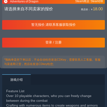
Steam商店
SteamDB
Adventures of Dragon
请选择来自不同卖家的报价
18.00
商店价：
￥
暂无报价,请联系客服获取报价
登录 / 注册
*预购单是您下单以后，不会自动给您发送CDKey，需要联系人工客服。客服
与渠道商订货，然后在发送CDkey给您;
游戏介绍
Feature List
Over 10 playable characters, who you can freely change
between during the combat
Crafting with numerous items to create weapons and armors