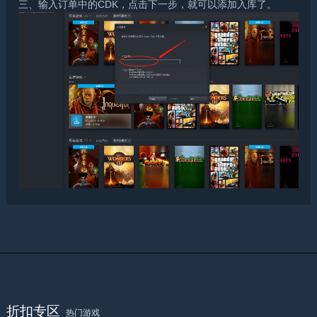
三、输入订单中的CDK，点击下一步，就可以添加入库了。
折扣专区
热门游戏