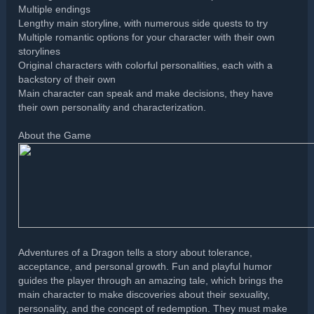
Multiple endings
Lengthy main storyline, with numerous side quests to try
Multiple romantic options for your character with their own
storylines
Original characters with colorful personalities, each with a
backstory of their own
Main character can speak and make decisions, they have
their own personality and characterization.
About the Game
Adventures of a Dragon tells a story about tolerance,
acceptance, and personal growth. Fun and playful humor
guides the player through an amazing tale, which brings the
main character to make discoveries about their sexuality,
personality, and the concept of redemption. They must make