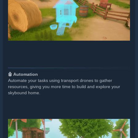
🤖 Automation
Automate your tasks using transport drones to gather
resources, giving you more time to build and explore your
skybound home.