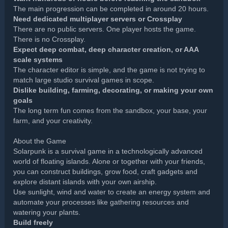
The main progression can be completed in around 20 hours.
Need dedicated multiplayer servers or Crossplay
There are no public servers. One player hosts the game.
There is no Crossplay.
Expect deep combat, deep character creation, or AAA
scale systems
The character editor is simple, and the game is not trying to
match large studio survival games in scope.
Dislike building, farming, decorating, or making your own
goals
The long term fun comes from the sandbox, your base, your
farm, and your creativity.
About the Game
Solarpunk is a survival game in a technologically advanced
world of floating islands. Alone or together with your friends,
you can construct buildings, grow food, craft gadgets and
explore distant islands with your own airship.
Use sunlight, wind and water to create an energy system and
automate your processes like gathering resources and
watering your plants.
Build freely