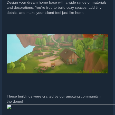
Design your dream home base with a wide range of materials
and decorations. You’re free to build cozy spaces, add tiny
details, and make your island feel just like home.
These buildings were crafted by our amazing community in
the demo!