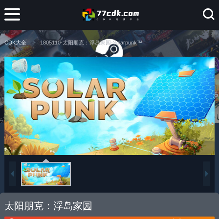
CDK大全
1805110-太阳朋克：浮岛家园-Solarpunk™
太阳朋克：浮岛家园