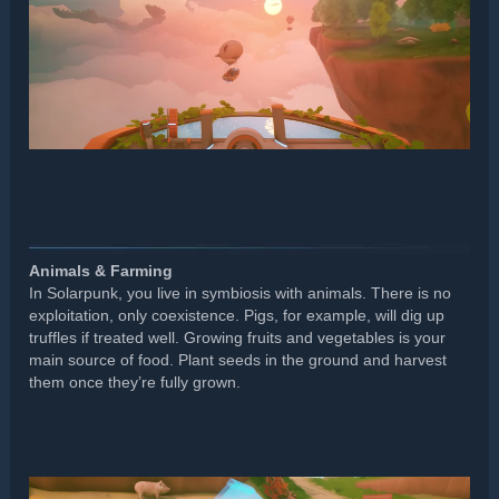
Animals & Farming
In Solarpunk, you live in symbiosis with animals. There is no
exploitation, only coexistence. Pigs, for example, will dig up
truffles if treated well. Growing fruits and vegetables is your
main source of food. Plant seeds in the ground and harvest
them once they’re fully grown.