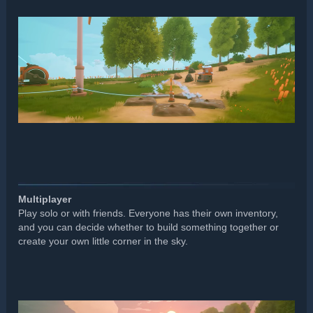
Multiplayer
Play solo or with friends. Everyone has their own inventory,
and you can decide whether to build something together or
create your own little corner in the sky.