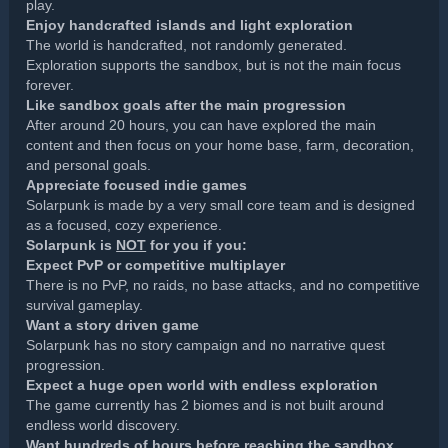
play.
Enjoy handcrafted islands and light exploration
The world is handcrafted, not randomly generated.
Exploration supports the sandbox, but is not the main focus
forever.
Like sandbox goals after the main progression
After around 20 hours, you can have explored the main
content and then focus on your home base, farm, decoration,
and personal goals.
Appreciate focused indie games
Solarpunk is made by a very small core team and is designed
as a focused, cozy experience.
Solarpunk is
NOT
for you if you:
Expect PvP or competitive multiplayer
There is no PvP, no raids, no base attacks, and no competitive
survival gameplay.
Want a story driven game
Solarpunk has no story campaign and no narrative quest
progression.
Expect a huge open world with endless exploration
The game currently has 2 biomes and is not built around
endless world discovery.
Want hundreds of hours before reaching the sandbox