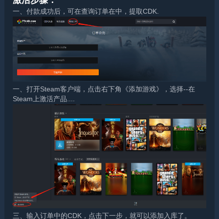
激活步骤：
一、付款成功后，可在查询订单在中，提取CDK.
一、打开Steam客户端，点击右下角《添加游戏》，选择--在
Steam上激活产品....
三、输入订单中的CDK，点击下一步，就可以添加入库了。