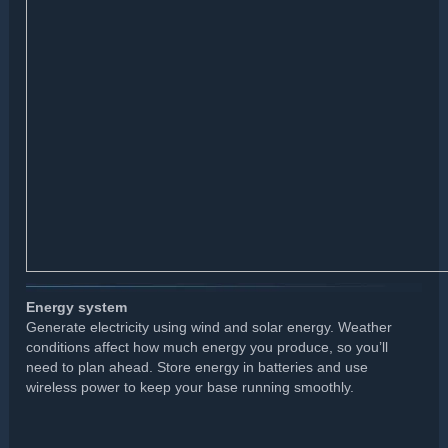
Energy system
Generate electricity using wind and solar energy. Weather
conditions affect how much energy you produce, so you’ll
need to plan ahead. Store energy in batteries and use
wireless power to keep your base running smoothly.