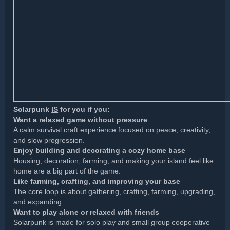
Solarpunk
IS
for you if you:
Want a relaxed game without pressure
A calm survival craft experience focused on peace, creativity,
and slow progression.
Enjoy building and decorating a cozy home base
Housing, decoration, farming, and making your island feel like
home are a big part of the game.
Like farming, crafting, and improving your base
The core loop is about gathering, crafting, farming, upgrading,
and expanding.
Want to play alone or relaxed with friends
Solarpunk is made for solo play and small group cooperative