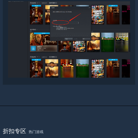
折扣专区
热门游戏