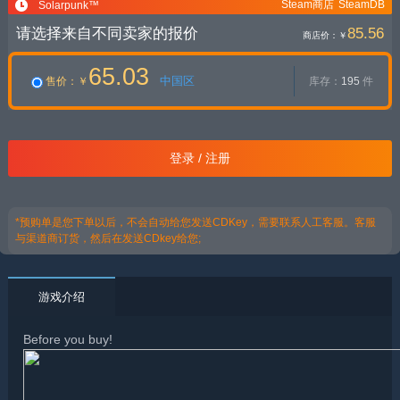
Steam商店
SteamDB
Solarpunk™
请选择来自不同卖家的报价
85.56
商店价：
￥
65.03
中国区
售价
：￥
库存：
195
件
登录 / 注册
*预购单是您下单以后，不会自动给您发送CDKey，需要联系人工客服。客服
与渠道商订货，然后在发送CDkey给您;
游戏介绍
Before you buy!