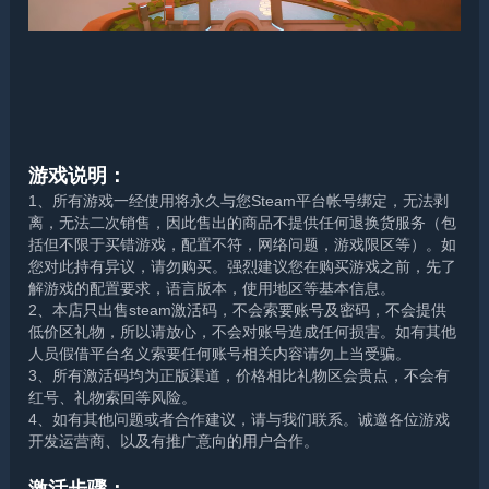
游戏说明：
1、所有游戏一经使用将永久与您Steam平台帐号绑定，无法剥
离，无法二次销售，因此售出的商品不提供任何退换货服务（包
括但不限于买错游戏，配置不符，网络问题，游戏限区等）。如
您对此持有异议，请勿购买。强烈建议您在购买游戏之前，先了
解游戏的配置要求，语言版本，使用地区等基本信息。
2、本店只出售steam激活码，不会索要账号及密码，不会提供
低价区礼物，所以请放心，不会对账号造成任何损害。如有其他
人员假借平台名义索要任何账号相关内容请勿上当受骗。
3、所有激活码均为正版渠道，价格相比礼物区会贵点，不会有
红号、礼物索回等风险。
4、如有其他问题或者合作建议，请与我们联系。诚邀各位游戏
开发运营商、以及有推广意向的用户合作。