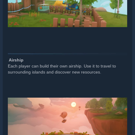
️ Airship
Each player can build their own airship. Use it to travel to
surrounding islands and discover new resources.