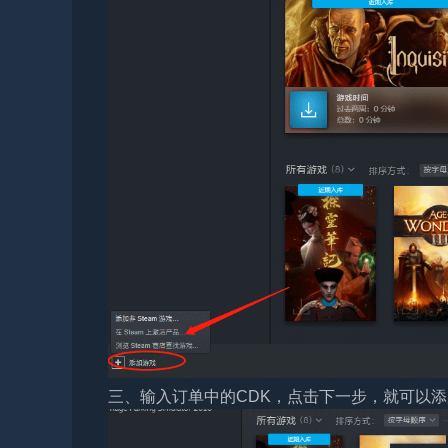
三、输入订单中的CDK，点击下一步，就可以