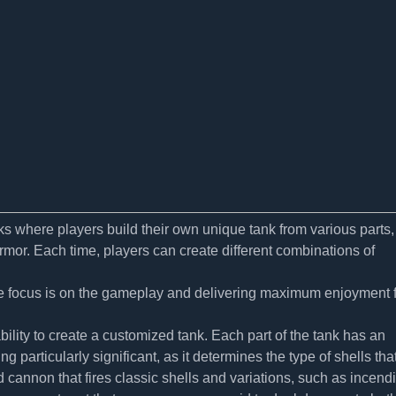
s where players build their own unique tank from various parts,
rmor. Each time, players can create different combinations of
 the focus is on the gameplay and delivering maximum enjoyment 
lity to create a customized tank. Each part of the tank has an
g particularly significant, as it determines the type of shells tha
cannon that fires classic shells and variations, such as incend