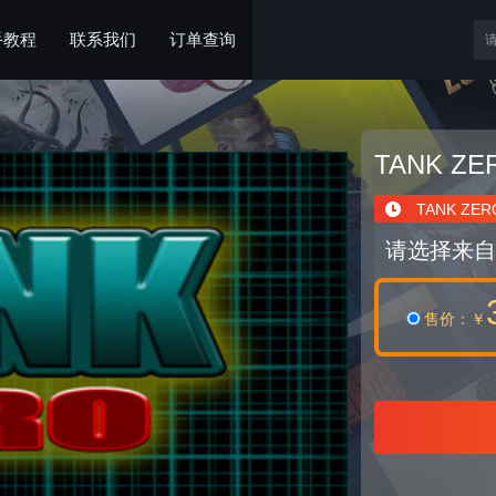
手教程
联系我们
订单查询
TANK ZE
TANK ZER
请选择来自
售价
：￥