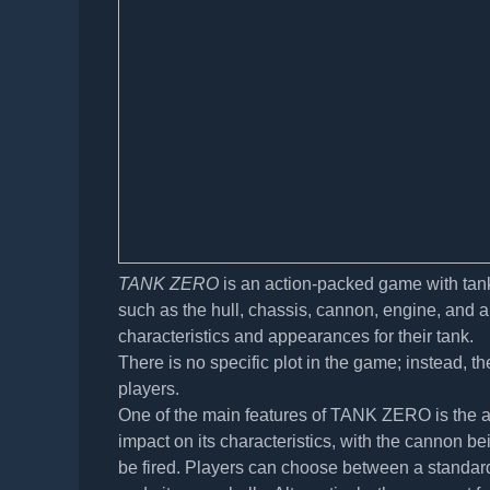
TANK ZERO
is an action-packed game with tank
such as the hull, chassis, cannon, engine, and a
characteristics and appearances for their tank.
There is no specific plot in the game; instead,
players.
One of the main features of TANK ZERO is the abi
impact on its characteristics, with the cannon bein
be fired. Players can choose between a standard 