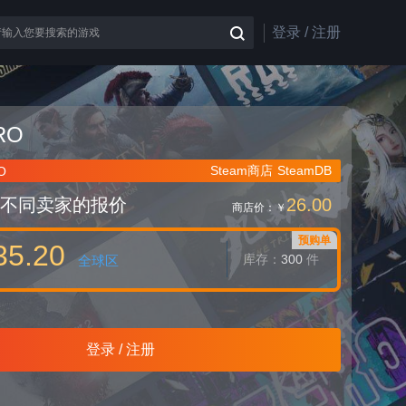
登录 / 注册
RO
Steam商店
SteamDB
O
不同卖家的报价
26.00
商店价：
￥
预购单
35.20
库存：
300
件
全球区
登录 / 注册