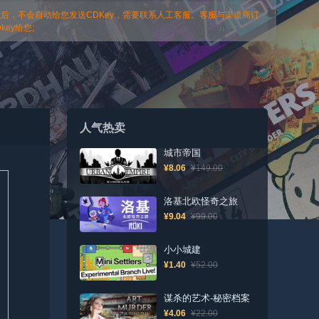
以后，不会自动给您发送CDKey，需要联系人工客服。客服与渠道商订
ey给您;
人气热卖
城市帝国
¥8.06
¥149.00
洛基北欧怪奇之旅
¥9.04
¥99.00
小小城建
¥1.40
¥52.00
谋杀的艺术-秘密档案
¥4.06
¥22.00