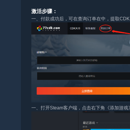
激活步骤：
一、付款成功后，可在查询订单在中，提取CDK
一、打开Steam客户端，点击右下角《添加游戏》，选