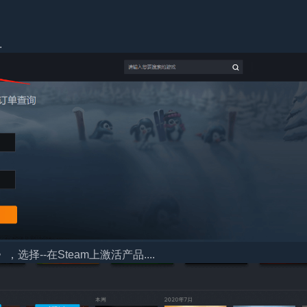
.
择--在Steam上激活产品....