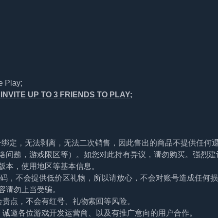
e Play;
NVITE UP TO 3 FRIENDS TO PLAY;
帐号绑定，无法剥离，无法二次销售，因此售出的商品不提供任何
络问题，游戏限区等）。如您对此持有异议，请勿购买。强烈建
版本，使用地区等基本信息。
及密码，不会提供低价区礼物，所以请放心，不会对账号造成任何
容请勿上当受骗。
会贵点，不会有红号、礼物索回等风险。
。诚邀各位游戏开发运营商、以及有推广意向的用户合作。