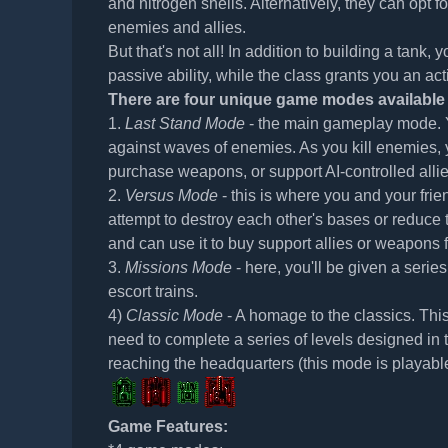
and nitrogen shells. Alternatively, they can opt 
enemies and allies.
But that's not all! In addition to building a tank,
passive ability, while the class grants you an act
There are four unique game modes available 
1.
Last Stand Mode
- the main gameplay mode. Y
against waves of enemies. As you kill enemies, 
purchase weapons, or support AI-controlled allie
2.
Versus Mode
- this is where you and your fri
attempt to destroy each other's bases or reduce 
and can use it to buy support allies or weapons f
3.
Missions Mode
- here, you'll be given a seri
escort trains.
4)
Classic Mode
- A homage to the classics. This
need to complete a series of levels designed in 
reaching the headquarters (this mode is playabl
Game Features: