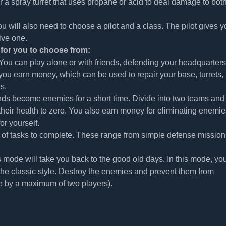
for a spray turret that uses propane or acid to deal damage to bot
 you will also need to choose a pilot and a class. The pilot gives 
ive one.
for you to choose from:
ou can play alone or with friends, defending your headquarters
you earn money, which can be used to repair your base, turrets,
s.
ends become enemies for a short time. Divide into two teams and
their health to zero. You also earn money for eliminating enemie
or yourself.
es of tasks to complete. These range from simple defense mission
 mode will take you back to the good old days. In this mode, you
the classic style. Destroy the enemies and prevent them from
e by a maximum of two players).