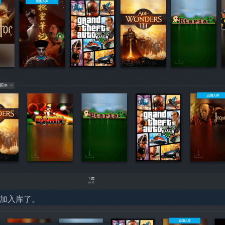
添加入库了。