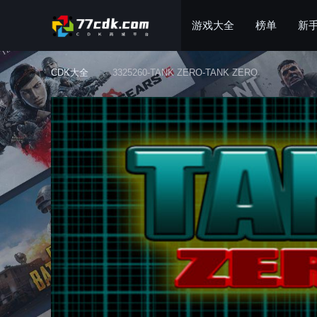
游戏大全
榜单
新
CDK大全
3325260-TANK ZERO-TANK ZERO