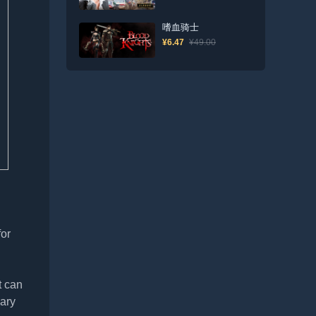
嗜血骑士
¥6.47
¥49.00
for
t can
iary