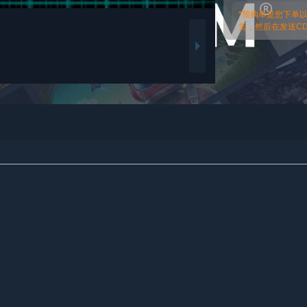
*预购单是您下单
货，然后在发送CDk