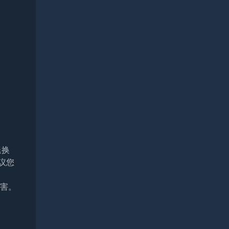
退换
议您
损害。