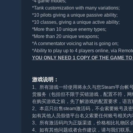
*4 game modes;
*Tank customization with many variations;
*10 pilots giving a unique passive ability;
*10 classes, giving a unique active ability;
*More than 10 unique enemy types;
*More than 20 unique weapons;
*A commentator voicing what is going on;
*Ability to play up to 4 players online, via Remot
YOU ONLY NEED 1 COPY OF THE GAME TO I
游戏说明：
1、所有游戏一经使用将永久与您Steam平台
货服务（包括但不限于买错游戏，配置不符，网
在购买游戏之前，先了解游戏的配置要求，语言
2、本店只出售steam激活码，不会索要账号
如有其他人员假借平台名义索要任何账号相关内
3、所有激活码均为正版渠道，价格相比礼物区
4、如有其他问题或者合作建议，请与我们联系