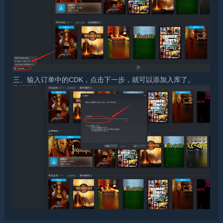
三、输入订单中的CDK，点击下一步，就可以添加入库了。