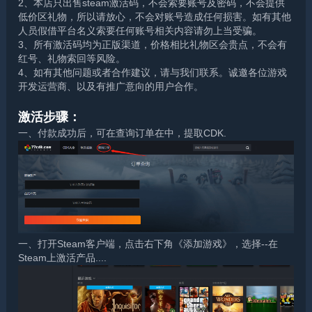
2、本店只出售steam激活码，不会索要账号及密码，不会提供
低价区礼物，所以请放心，不会对账号造成任何损害。如有其他
人员假借平台名义索要任何账号相关内容请勿上当受骗。
3、所有激活码均为正版渠道，价格相比礼物区会贵点，不会有
红号、礼物索回等风险。
4、如有其他问题或者合作建议，请与我们联系。诚邀各位游戏
开发运营商、以及有推广意向的用户合作。
激活步骤：
一、付款成功后，可在查询订单在中，提取CDK.
一、打开Steam客户端，点击右下角《添加游戏》，选择--在
Steam上激活产品....