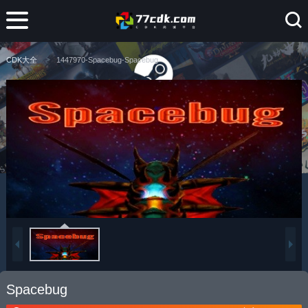
CDK大全
1447970-Spacebug-Spacebug
Spacebug