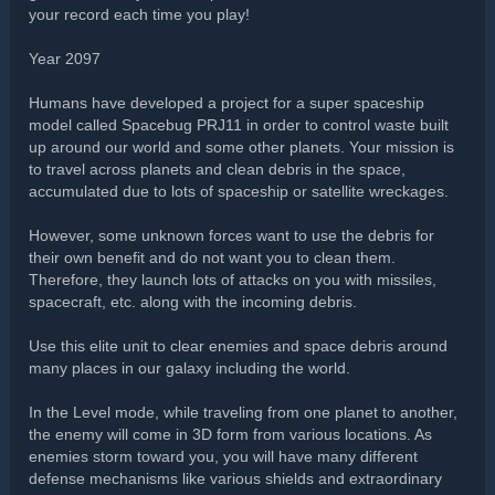
your record each time you play!
Year 2097
Humans have developed a project for a super spaceship
model called Spacebug PRJ11 in order to control waste built
up around our world and some other planets. Your mission is
to travel across planets and clean debris in the space,
accumulated due to lots of spaceship or satellite wreckages.
However, some unknown forces want to use the debris for
their own benefit and do not want you to clean them.
Therefore, they launch lots of attacks on you with missiles,
spacecraft, etc. along with the incoming debris.
Use this elite unit to clear enemies and space debris around
many places in our galaxy including the world.
In the Level mode, while traveling from one planet to another,
the enemy will come in 3D form from various locations. As
enemies storm toward you, you will have many different
defense mechanisms like various shields and extraordinary