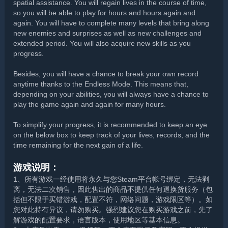
spatial assistance. You will regain lives in the course of time,
so you will be able to play for hours and hours again and
again. You will have to complete many levels that bring along
new enemies and surprises as well as new challenges and
extended period. You will also acquire new skills as you
progress.
Besides, you will have a chance to break your own record
anytime thanks to the Endless Mode. This means that,
depending on your abilities, you will always have a chance to
play the game again and again for many hours.
To simplify your progress, it is recommended to keep an eye
on the below box to keep track of your lives, records, and the
time remaining for the next gain of a life.
游戏说明：
1、所有游戏一经使用将永久与您Steam平台帐号绑定，无法剥
离，无法二次销售，因此售出的商品不提供任何退换货服务（包
括但不限于买错游戏，配置不符，网络问题，游戏限区等）。如
您对此持有异议，请勿购买。强烈建议您在购买游戏之前，先了
解游戏的配置要求，语言版本，使用地区等基本信息。