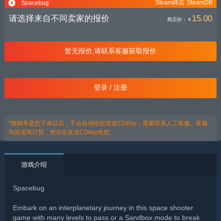
Steam商店
SteamDB
Spacebug
请选择来自不同卖家的报价
15.00
商店价：
￥
暂无报价,请联系客服获取报价
登录 / 注册
*预购单是您下单以后，不会自动给您发送CDKey，需要联系人工客服。客服
与渠道商订货，然后在发送CDkey给您;
游戏介绍
Spacebug
Embark on an interplanetary journey in this space shooter
game with many levels to pass or a Sandbox mode to break