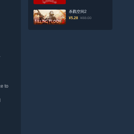
杀戮空间2
¥5.28
¥88.00
y
e to
d