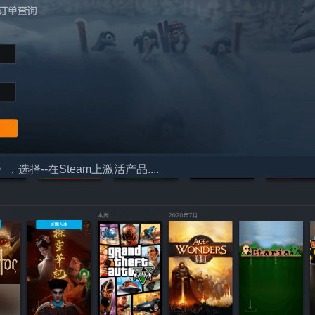
择--在Steam上激活产品....