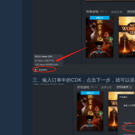
三、输入订单中的CDK，点击下一步，就可以