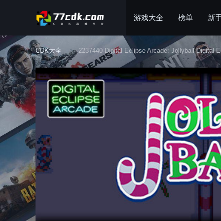
游戏大全
榜单
新
CDK大全
2237440-Digital Eclipse Arcade: Jollyball-Digital E