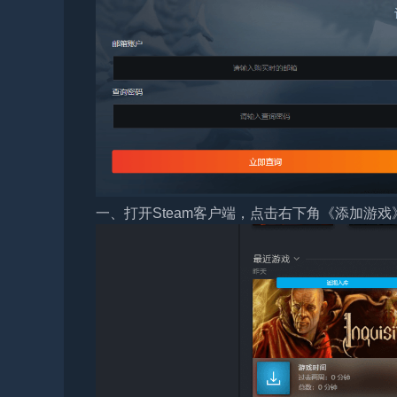
一、打开Steam客户端，点击右下角《添加游戏》，选