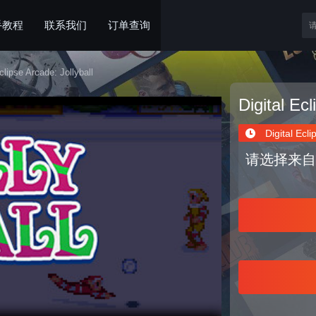
手教程
联系我们
订单查询
clipse Arcade: Jollyball
Digital Ecl
Digital Ecli
请选择来自