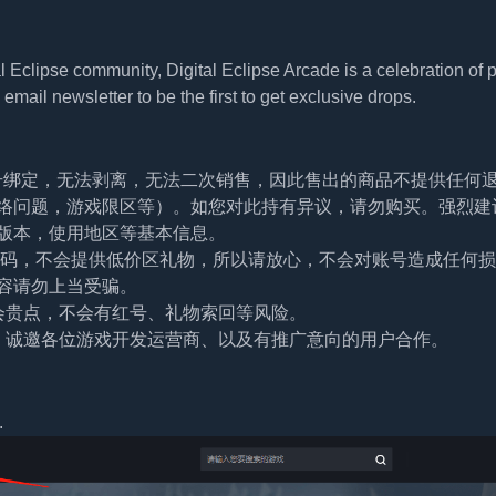
 Eclipse community, Digital Eclipse Arcade is a celebration of 
email newsletter to be the first to get exclusive drops.
帐号绑定，无法剥离，无法二次销售，因此售出的商品不提供任何
络问题，游戏限区等）。如您对此持有异议，请勿购买。强烈建
版本，使用地区等基本信息。
及密码，不会提供低价区礼物，所以请放心，不会对账号造成任何
容请勿上当受骗。
会贵点，不会有红号、礼物索回等风险。
。诚邀各位游戏开发运营商、以及有推广意向的用户合作。
.