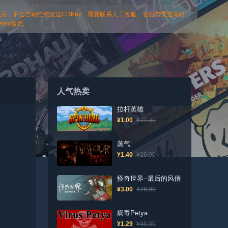
以后，不会自动给您发送CDKey，需要联系人工客服。客服与渠道商订
ey给您;
人气热卖
拉杆英雄
¥1.00
¥33.00
蒸气
¥1.40
¥26.00
怪奇世界--最后的风僧
¥3.00
¥76.00
病毒Petya
¥1.29
¥46.00