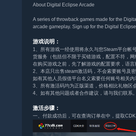
About Digital Eclipse Arcade
A series of throwback games made for the Digital
arcade gameplay. Sign up for the Digital Eclipse 
游戏说明：
1、所有游戏一经使用将永久与您Steam平台
货服务（包括但不限于买错游戏，配置不符，网
在购买游戏之前，先了解游戏的配置要求，语言
2、本店只出售steam激活码，不会索要账号
如有其他人员假借平台名义索要任何账号相关内
3、所有激活码均为正版渠道，价格相比礼物区
4、如有其他问题或者合作建议，请与我们联系
激活步骤：
一、付款成功后，可在查询订单在中，提取CDK