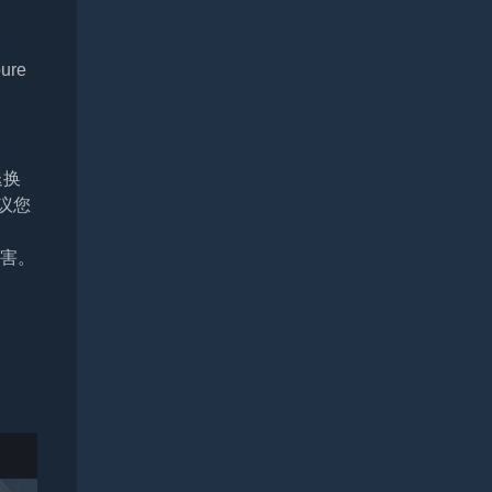
pure
退换
议您
损害。