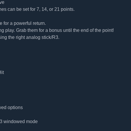
ve
hes can be set for 7, 14, or 21 points.
for a powerful return.
play. Grab them for a bonus until the end of the point!
sing the right analog stick/R3.
it
wed options
 4:3 windowed mode