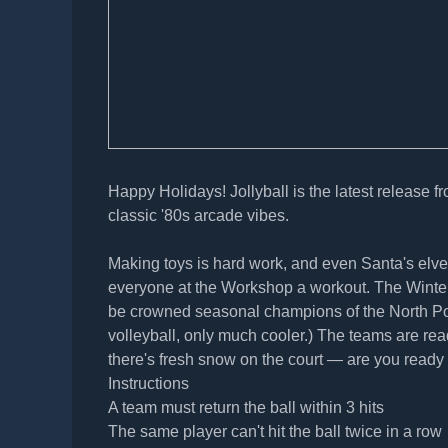
Happy Holidays! Jollyball is the latest release f
classic '80s arcade vibes.
Making toys is hard work, and even Santa's elve
everyone at the Workshop a workout. The Winter I
be crowned seasonal champions of the North Pole'
volleyball, only much cooler.) The teams are re
there's fresh snow on the court — are you ready 
Instructions
A team must return the ball within 3 hits
The same player can't hit the ball twice in a row