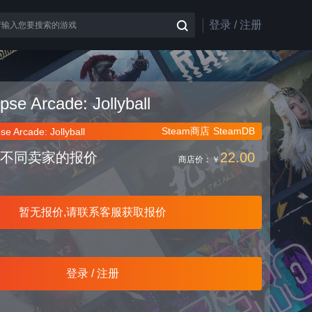
登录 / 注册
ipse Arcade: Jollyball
Steam商店
SteamDB
pse Arcade: Jollyball
不同卖家的报价
22.00
商店价：
￥
暂无报价,请联系客服获取报价
登录 / 注册