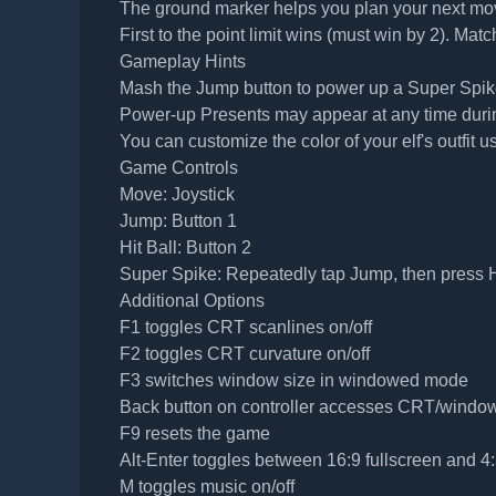
The ground marker helps you plan your next mo
First to the point limit wins (must win by 2). Matc
Gameplay Hints
Mash the Jump button to power up a Super Spike 
Power-up Presents may appear at any time during 
You can customize the color of your elf's outfit u
Game Controls
Move: Joystick
Jump: Button 1
Hit Ball: Button 2
Super Spike: Repeatedly tap Jump, then press H
Additional Options
F1 toggles CRT scanlines on/off
F2 toggles CRT curvature on/off
F3 switches window size in windowed mode
Back button on controller accesses CRT/windo
F9 resets the game
Alt-Enter toggles between 16:9 fullscreen and
M toggles music on/off