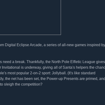
rom Digital Eclipse Arcade, a series of all-new games inspired b
s need a break. Thankfully, the North Pole Elfletic League gives
nvitational is underway, giving all of Santa's helpers the chanc
s most popular 2-on-2 sport: Jollyball. (It's like standard
ady, the net has been set, the Power-up Presents are primed, an
to sleigh the competition?