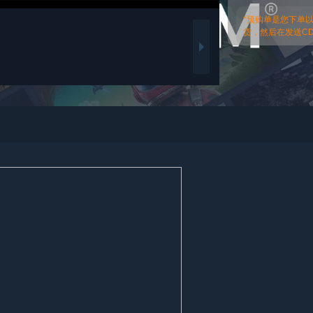
*预购单是您下单
货，然后在发送CDk