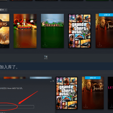
添加入库了。