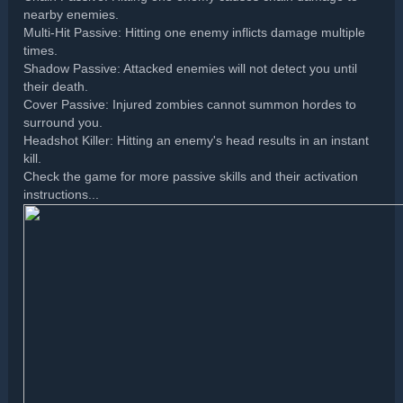
nearby enemies.
Multi-Hit Passive: Hitting one enemy inflicts damage multiple
times.
Shadow Passive: Attacked enemies will not detect you until
their death.
Cover Passive: Injured zombies cannot summon hordes to
surround you.
Headshot Killer: Hitting an enemy's head results in an instant
kill.
Check the game for more passive skills and their activation
instructions...