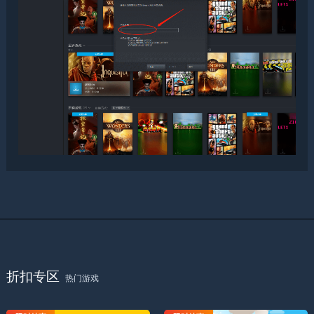
折扣专区
热门游戏