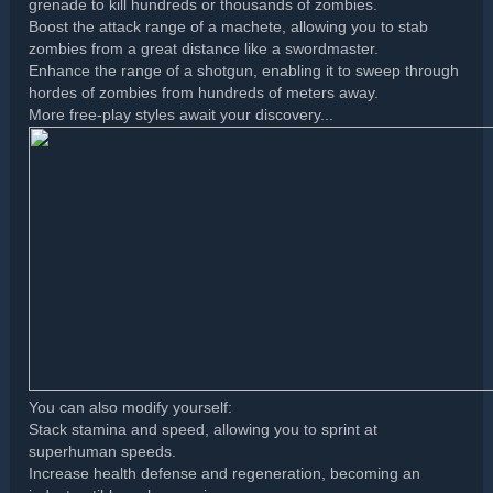
grenade to kill hundreds or thousands of zombies.
Boost the attack range of a machete, allowing you to stab
zombies from a great distance like a swordmaster.
Enhance the range of a shotgun, enabling it to sweep through
hordes of zombies from hundreds of meters away.
More free-play styles await your discovery...
You can also modify yourself:
Stack stamina and speed, allowing you to sprint at
superhuman speeds.
Increase health defense and regeneration, becoming an