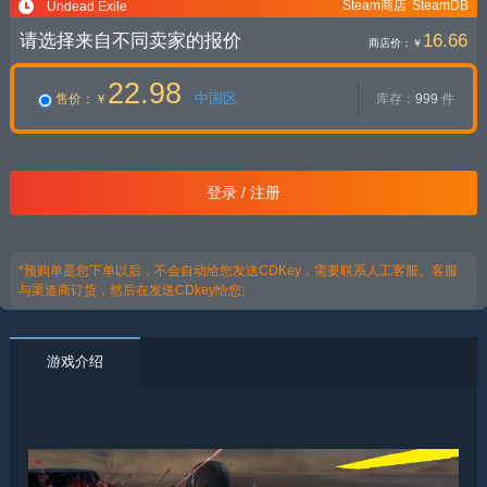
Steam商店
SteamDB
Undead Exile
请选择来自不同卖家的报价
16.66
商店价：
￥
22.98
中国区
售价
：￥
库存：
999
件
登录 / 注册
*预购单是您下单以后，不会自动给您发送CDKey，需要联系人工客服。客服
与渠道商订货，然后在发送CDkey给您;
游戏介绍