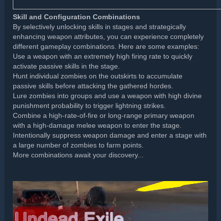
Skill and Configuration Combinations
By selectively unlocking skills in stages and strategically
enhancing weapon attributes, you can experience completely
different gameplay combinations. Here are some examples:
Use a weapon with an extremely high firing rate to quickly
activate passive skills in the stage.
Hunt individual zombies on the outskirts to accumulate
passive skills before attacking the gathered hordes.
Lure zombies into groups and use a weapon with high divine
punishment probability to trigger lightning strikes.
Combine a high-rate-of-fire or long-range primary weapon
with a high-damage melee weapon to enter the stage.
Intentionally suppress weapon damage and enter a stage with
a large number of zombies to farm points.
More combinations await your discovery...