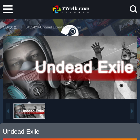
CDK大全
3435420-Undead Exile-Undead Exile
Undead Exile