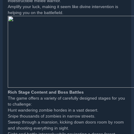
indestructible melee warrior.
Amplify your luck, making it seem like divine intervention is
helping you on the battlefield.
Rich Stage Content and Boss Battles
The game offers a variety of carefully designed stages for you
to challenge:
Hunt wandering zombie hordes in a vast desert.
Snipe thousands of zombies in narrow streets.
Sweep through a mansion, kicking down doors room by room
and shooting everything in sight.