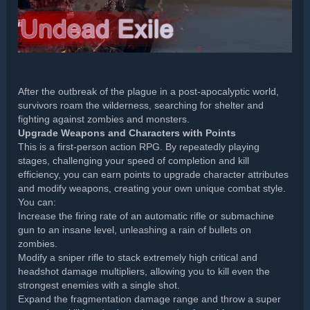
After the outbreak of the plague in a post-apocalyptic world,
survivors roam the wilderness, searching for shelter and
fighting against zombies and monsters.
Upgrade Weapons and Characters with Points
This is a first-person action RPG. By repeatedly playing
stages, challenging your speed of completion and kill
efficiency, you can earn points to upgrade character attributes
and modify weapons, creating your own unique combat style.
You can:
Increase the firing rate of an automatic rifle or submachine
gun to an insane level, unleashing a rain of bullets on
zombies.
Modify a sniper rifle to stack extremely high critical and
headshot damage multipliers, allowing you to kill even the
strongest enemies with a single shot.
Expand the fragmentation damage range and throw a super