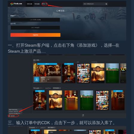
一、打开Steam客户端，点击右下角《添加游戏》，选择--在
Steam上激活产品....
三、输入订单中的CDK，点击下一步，就可以添加入库了。