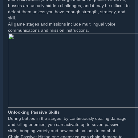
bosses are usually hidden challenges, and it may be difficult to
defeat them unless you have enough strength, strategy, and
skill.
All game stages and missions include multilingual voice
communications and mission instructions.
Unlocking Passive Skills
During battles in the stages, by continuously dealing damage
and killing enemies, you can activate up to seven passive
skills, bringing variety and new combinations to combat:
Chain Passive: Hitting one enemy causes chain damage to