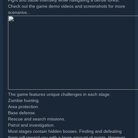
Fight and battle intensely while navigating a dense forest.
Check out the game demo videos and screenshots for more
scenarios...
The game features unique challenges in each stage:
Zombie hunting.
Area protection.
Base defense.
Rescue and search missions.
Patrol and investigation.
Most stages contain hidden bosses. Finding and defeating
them will reward you with a large amount of points. However,