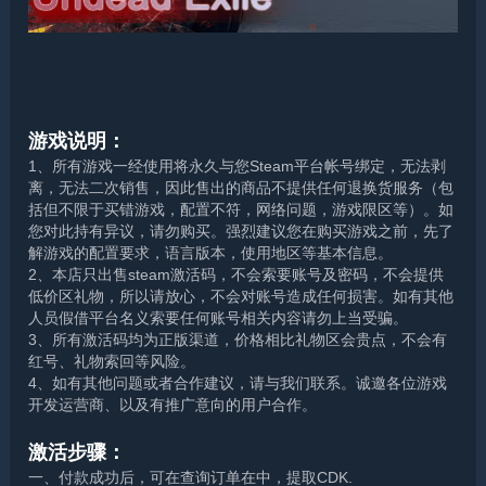
游戏说明：
1、所有游戏一经使用将永久与您Steam平台帐号绑定，无法剥
离，无法二次销售，因此售出的商品不提供任何退换货服务（包
括但不限于买错游戏，配置不符，网络问题，游戏限区等）。如
您对此持有异议，请勿购买。强烈建议您在购买游戏之前，先了
解游戏的配置要求，语言版本，使用地区等基本信息。
2、本店只出售steam激活码，不会索要账号及密码，不会提供
低价区礼物，所以请放心，不会对账号造成任何损害。如有其他
人员假借平台名义索要任何账号相关内容请勿上当受骗。
3、所有激活码均为正版渠道，价格相比礼物区会贵点，不会有
红号、礼物索回等风险。
4、如有其他问题或者合作建议，请与我们联系。诚邀各位游戏
开发运营商、以及有推广意向的用户合作。
激活步骤：
一、付款成功后，可在查询订单在中，提取CDK.